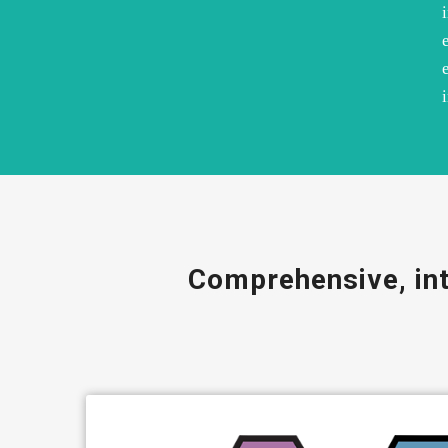
Comprehensive, int