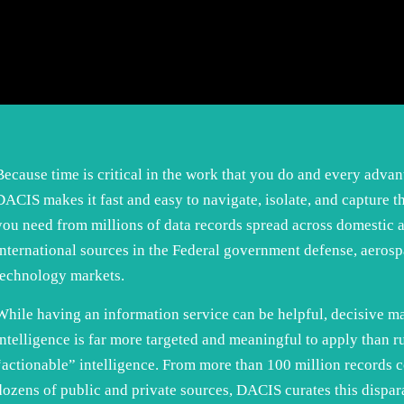
Because time is critical in the work that you do and every advan
DACIS makes it fast and easy to navigate, isolate, and capture t
you need from millions of data records spread across domestic 
international sources in the Federal government defense, aerosp
technology markets.
While having an information service can be helpful, decisive m
intelligence is far more targeted and meaningful to apply than r
“actionable” intelligence. From more than 100 million records 
dozens of public and private sources, DACIS curates this dispar