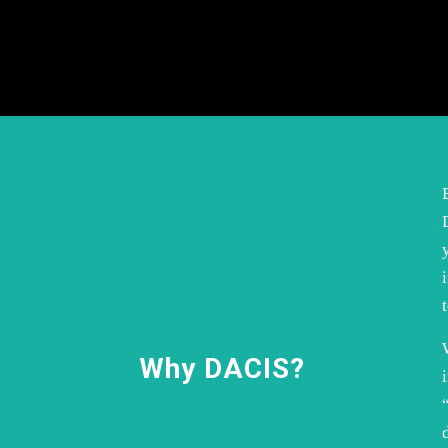
Why DACIS?