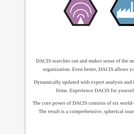
DACIS searches out and makes sense of the ma
organization. Even better, DACIS allows yo
Dynamically updated with expert analysis and in
firms. Experience DACIS for yoursel
The core power of DACIS consists of six world-
The result is a comprehensive, spherical sour