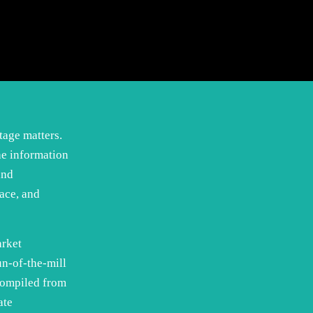
tage matters.
he information
and
ace, and
arket
un-of-the-mill
compiled from
ate