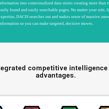
information into contextualized data stores creating more than 
easily found and easily searchable pages. No matter your role, f
expertise, DACIS searches out and makes sense of massive amo
information so you can make targeted, decisive moves.
egrated competitive intelligence 
advantages.