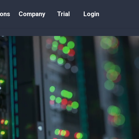
ions
Company
Trial
Login