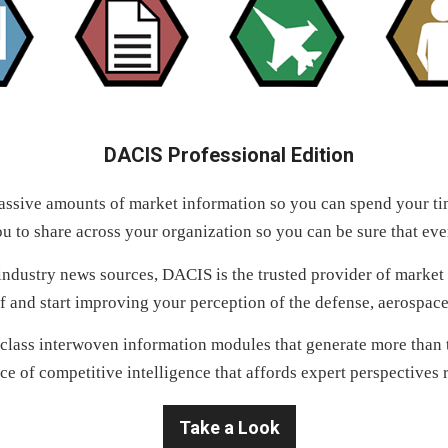
DACIS Professional Edition
ssive amounts of market information so you can spend your tim
u to share across your organization so you can be sure that ev
dustry news sources, DACIS is the trusted provider of market in
f and start improving your perception of the defense, aerospa
class interwoven information modules that generate more than t
ce of competitive intelligence that affords expert perspectives r
Take a Look