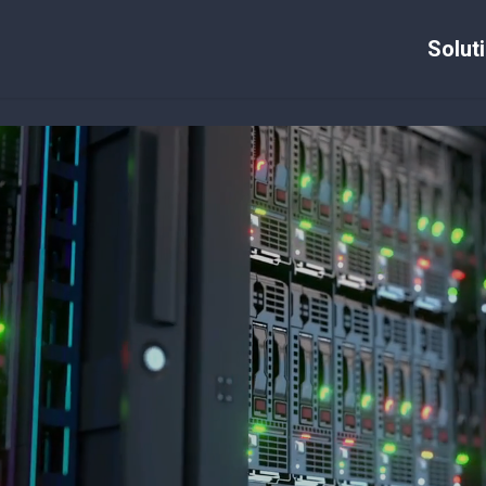
Solut