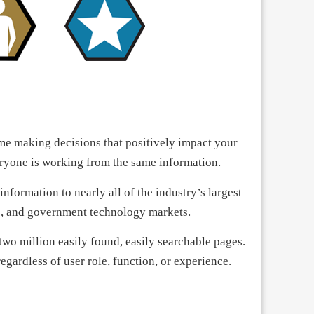
e making decisions that positively impact your
eryone is working from the same information.
formation to nearly all of the industry’s largest
ce, and government technology markets.
wo million easily found, easily searchable pages.
egardless of user role, function, or experience.