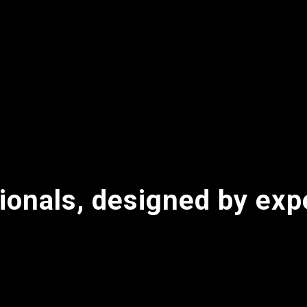
ionals, designed by exp