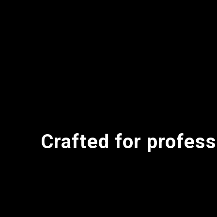
Crafted for profess