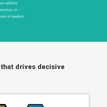
two million
unction, or
unts of market
that drives decisive